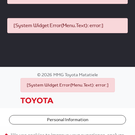
[System Widget Error(Menu.Text): error:]
©
2026
MMG Toyota Matatiele
[System Widget Error(Menu.Text): error:]
Personal Information
Terms & Conditions