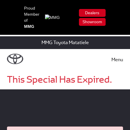
Proud
Dealers
Member
of
Showroom
MMG
MMG Toyota Matatiele
Menu
This Special Has Expired.