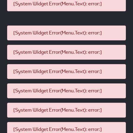
[System Widget Error(Menu.Text): error:]
[System Widget Error(Menu.Text): error:]
[System Widget Error(Menu.Text): error:]
[System Widget Error(Menu.Text): error:]
[System Widget Error(Menu.Text): error:]
[System Widget Error(Menu.Text): error:]
[System Widget Error(Menu.Text): error:]