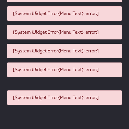
[System Widget Error(Menu.Text): error:]
[System Widget Error(Menu.Text): error:]
[System Widget Error(Menu.Text): error:]
[System Widget Error(Menu.Text): error:]
[System Widget Error(Menu.Text): error:]