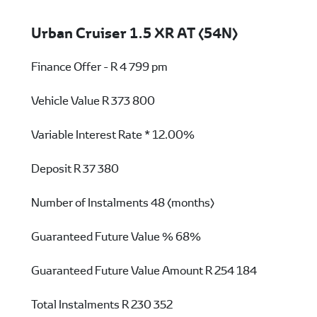
Urban Cruiser 1.5 XR AT (54N)
Finance Offer - R 4 799 pm
Vehicle Value
R 373 800
Variable Interest Rate *
12.00%
Deposit
R 37 380
Number of Instalments
48 (months)
Guaranteed Future Value %
68%
Guaranteed Future Value Amount
R 254 184
Total Instalments
R 230 352