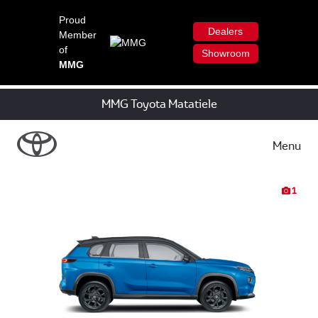
Proud
Dealers
Member
of
Showroom
MMG
MMG Toyota Matatiele
Menu
1