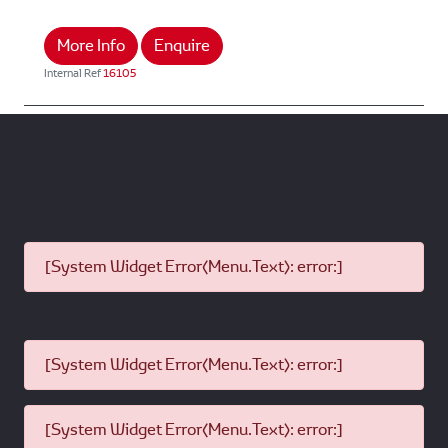
More Info
Enquire
Internal Ref
16105
[System Widget Error(Menu.Text): error:]
[System Widget Error(Menu.Text): error:]
[System Widget Error(Menu.Text): error:]