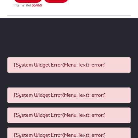
Internal Ref
65469
[System Widget Error(Menu.Text): error:]
[System Widget Error(Menu.Text): error:]
[System Widget Error(Menu.Text): error:]
[System Widget Error(Menu.Text): error:]