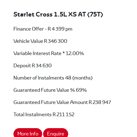
Starlet Cross 1.5L XS AT (75T)
Finance Offer - R 4 399 pm
Vehicle Value
R 346 300
Variable Interest Rate *
12.00%
Deposit
R 34 630
Number of Instalments
48 (months)
Guaranteed Future Value %
69%
Guaranteed Future Value Amount
R 238 947
Total Instalments
R 211 152
More Info
Enquire