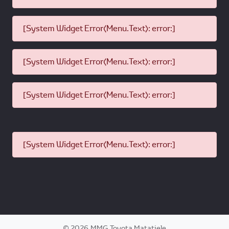
[System Widget Error(Menu.Text): error:]
[System Widget Error(Menu.Text): error:]
[System Widget Error(Menu.Text): error:]
[System Widget Error(Menu.Text): error:]
©
2026
MMG Toyota Matatiele