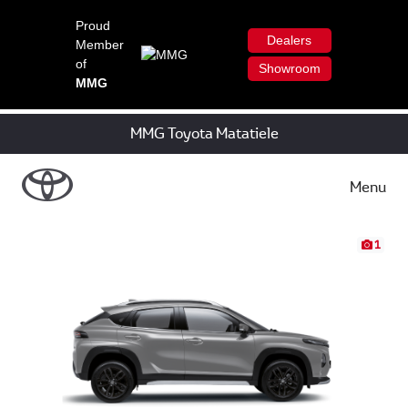
Proud
Dealers
Member
of
Showroom
MMG
MMG Toyota Matatiele
Menu
1