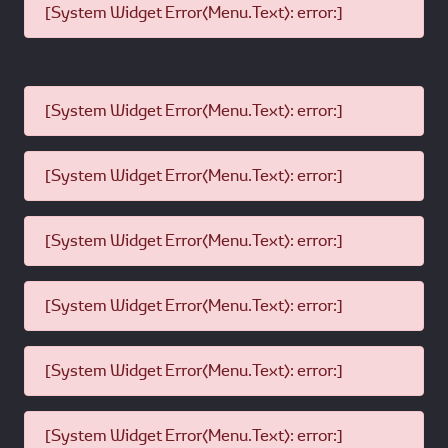
[System Widget Error(Menu.Text): error:]
[System Widget Error(Menu.Text): error:]
[System Widget Error(Menu.Text): error:]
[System Widget Error(Menu.Text): error:]
[System Widget Error(Menu.Text): error:]
[System Widget Error(Menu.Text): error:]
[System Widget Error(Menu.Text): error:]