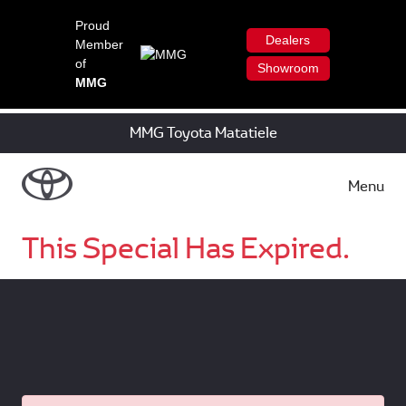
Proud
Dealers
Member
of
Showroom
MMG
MMG Toyota Matatiele
Menu
This Special Has Expired.