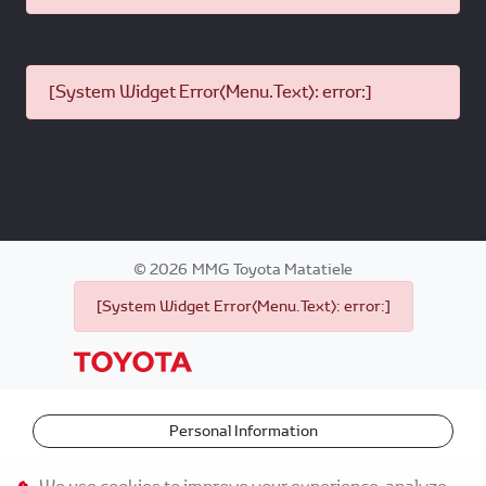
[System Widget Error(Menu.Text): error:]
©
2026
MMG Toyota Matatiele
[System Widget Error(Menu.Text): error:]
Personal Information
Terms & Conditions