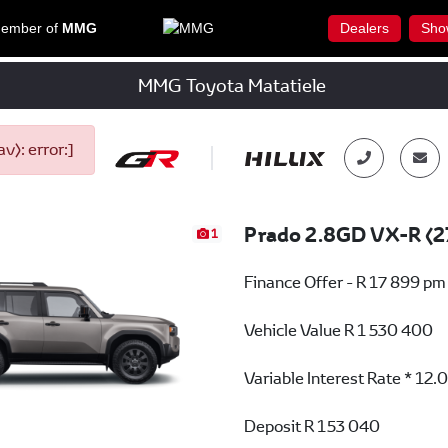
ember of
MMG
Dealers
Sho
MMG Toyota Matatiele
): error:]
Prado 2.8GD VX-R (2
1
Finance Offer - R 17 899 pm
Vehicle Value
R 1 530 400
Variable Interest Rate *
12.
Deposit
R 153 040