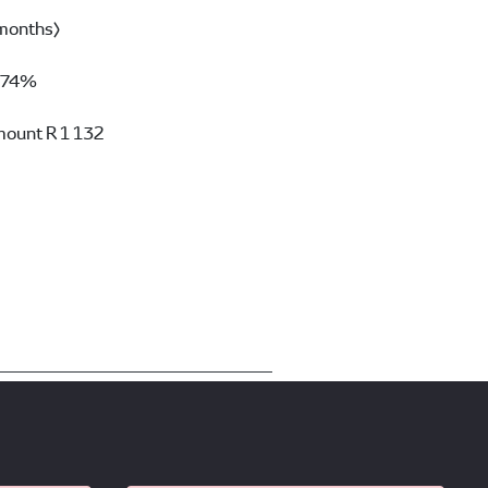
months)
74%
mount
R 1 132