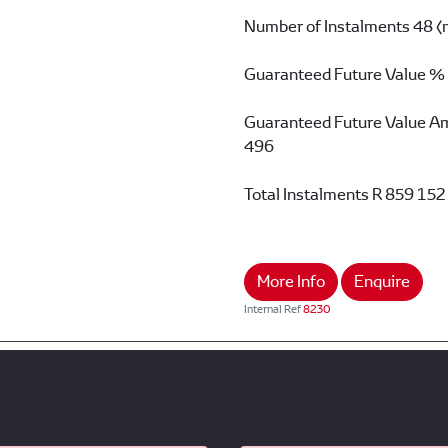
Number of Instalments
48 (
Guaranteed Future Value %
Guaranteed Future Value A
496
Total Instalments
R 859 152
More Info
Enquire
Internal Ref
8230