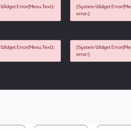
Widget Error(Menu.Text):
[System Widget Error(Men
error:]
Widget Error(Menu.Text):
[System Widget Error(Men
error:]
nformation
Terms & Conditions
Sitema