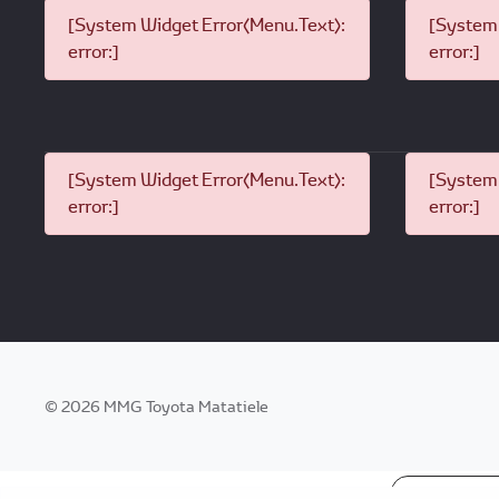
[System Widget Error(Menu.Text):
[System 
error:]
error:]
[System Widget Error(Menu.Text):
[System 
error:]
error:]
©
2026
MMG Toyota Matatiele
Personal I