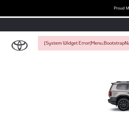
Proud M
[System Widget Error(Menu.BootstrapNav