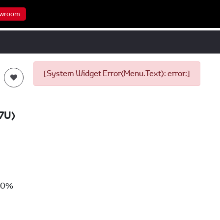
wroom
[System Widget Error(Menu.Text): error:]
7U)
00%