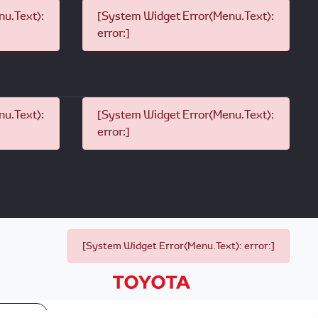
u.Text):
[System Widget Error(Menu.Text):
error:]
u.Text):
[System Widget Error(Menu.Text):
error:]
[System Widget Error(Menu.Text): error:]
p