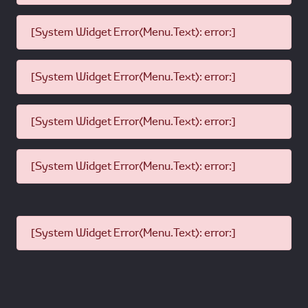
[System Widget Error(Menu.Text): error:]
[System Widget Error(Menu.Text): error:]
[System Widget Error(Menu.Text): error:]
[System Widget Error(Menu.Text): error:]
[System Widget Error(Menu.Text): error:]