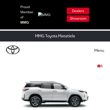
Proud
Dealers
Member
of
Showroom
MMG
MMG Toyota Matatiele
Menu
1