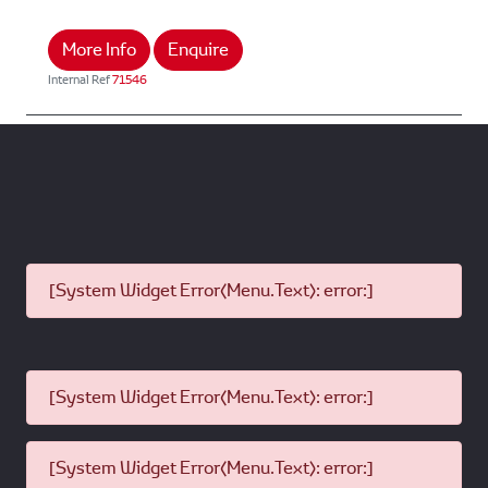
More Info
Enquire
Internal Ref
71546
[System Widget Error(Menu.Text): error:]
[System Widget Error(Menu.Text): error:]
[System Widget Error(Menu.Text): error:]