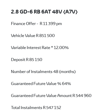
2.8 GD-6 RB 6AT 48V (A7V)
Finance Offer - R 11 399 pm
Vehicle Value
R 851 500
Variable Interest Rate *
12.00%
Deposit
R 85 150
Number of Instalments
48 (months)
Guaranteed Future Value %
64%
Guaranteed Future Value Amount
R 544 960
Total Instalments
R 547 152