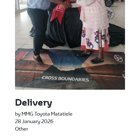
Delivery
by MMG Toyota Matatiele
28 January 2026
Other