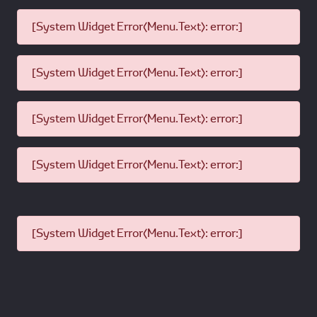
[System Widget Error(Menu.Text): error:]
[System Widget Error(Menu.Text): error:]
[System Widget Error(Menu.Text): error:]
[System Widget Error(Menu.Text): error:]
[System Widget Error(Menu.Text): error:]