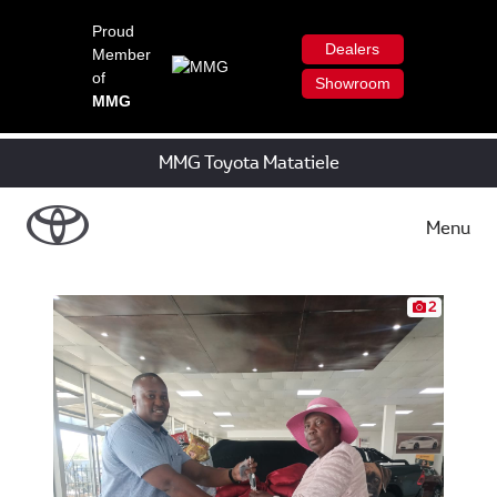
Proud
Dealers
Member
of
Showroom
MMG
MMG Toyota Matatiele
Menu
2