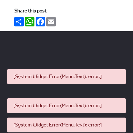
Share this post
Share
WhatsApp
Facebook
Email
[System Widget Error(Menu.Text): error:]
[System Widget Error(Menu.Text): error:]
[System Widget Error(Menu.Text): error:]